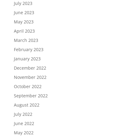
July 2023
June 2023
May 2023
April 2023
March 2023
February 2023
January 2023
December 2022
November 2022
October 2022
September 2022
August 2022
July 2022
June 2022
May 2022