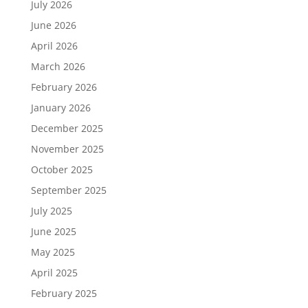
July 2026
June 2026
April 2026
March 2026
February 2026
January 2026
December 2025
November 2025
October 2025
September 2025
July 2025
June 2025
May 2025
April 2025
February 2025