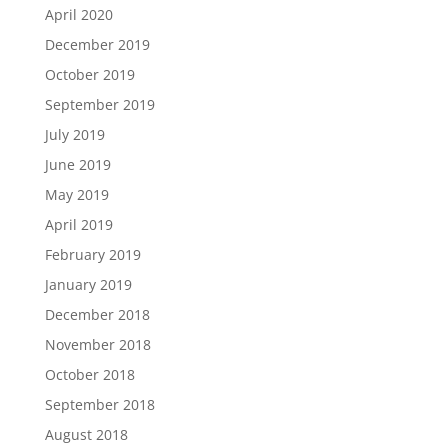
April 2020
December 2019
October 2019
September 2019
July 2019
June 2019
May 2019
April 2019
February 2019
January 2019
December 2018
November 2018
October 2018
September 2018
August 2018