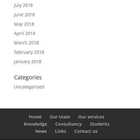
July 2018
June 2018
May 2018
April 2018
March 2018
February 2018
January 2018
Categories
Uncategorised
Home
Our team
Our services
Knowledge
Consultancy
Students
News
Links
Contact us