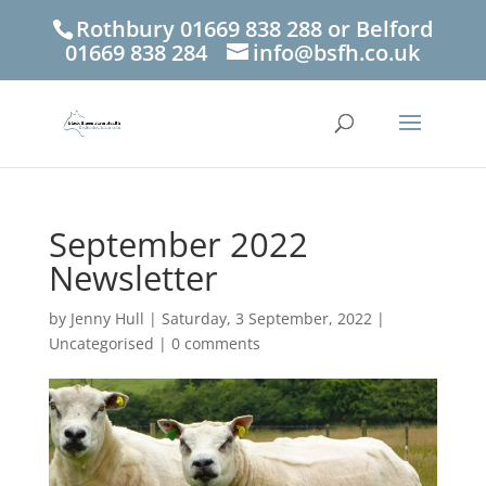
Rothbury 01669 838 288 or Belford
01669 838 284
info@bsfh.co.uk
September 2022
Newsletter
by
Jenny Hull
|
Saturday, 3 September, 2022
|
Uncategorised
|
0 comments