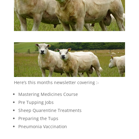
Here’s this months newsletter covering :-
Mastering Medicines Course
Pre Tupping Jobs
Sheep Quarentine Treatments
Preparing the Tups
Pneumonia Vaccination