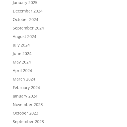
January 2025
December 2024
October 2024
September 2024
August 2024
July 2024
June 2024
May 2024
April 2024
March 2024
February 2024
January 2024
November 2023
October 2023
September 2023