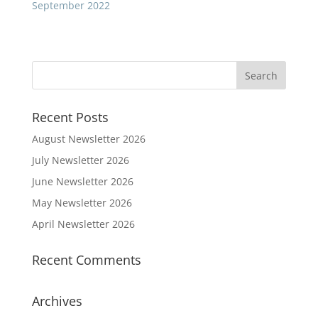
September 2022
Recent Posts
August Newsletter 2026
July Newsletter 2026
June Newsletter 2026
May Newsletter 2026
April Newsletter 2026
Recent Comments
Archives