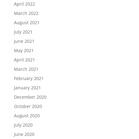
April 2022
March 2022
August 2021
July 2021
June 2021
May 2021
April 2021
March 2021
February 2021
January 2021
December 2020
October 2020
August 2020
July 2020
June 2020