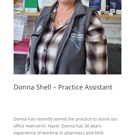
Donna Shell – Practice Assistant
Donna has recently joined the practice to assist our
office matriarch, Hazel. Donna has 30 years
experience of working in pharmacy and NHS