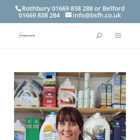
Rothbury 01669 838 288 or Belford
01669 838 284
info@bsfh.co.uk