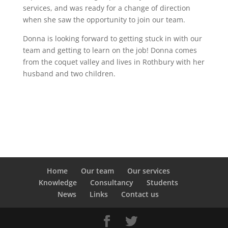
services, and was ready for a change of direction
when she saw the opportunity to join our team.
Donna is looking forward to getting stuck in with our
team and getting to learn on the job! Donna comes
from the coquet valley and lives in Rothbury with her
husband and two children.
Home
Our team
Our services
Knowledge
Consultancy
Students
News
Links
Contact us