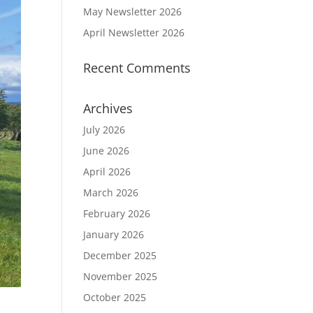
May Newsletter 2026
April Newsletter 2026
Recent Comments
Archives
July 2026
June 2026
April 2026
March 2026
February 2026
January 2026
December 2025
November 2025
October 2025