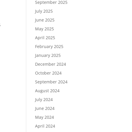
September 2025
July 2025
June 2025
5
May 2025
April 2025
February 2025
January 2025
December 2024
October 2024
September 2024
August 2024
July 2024
June 2024
May 2024
April 2024