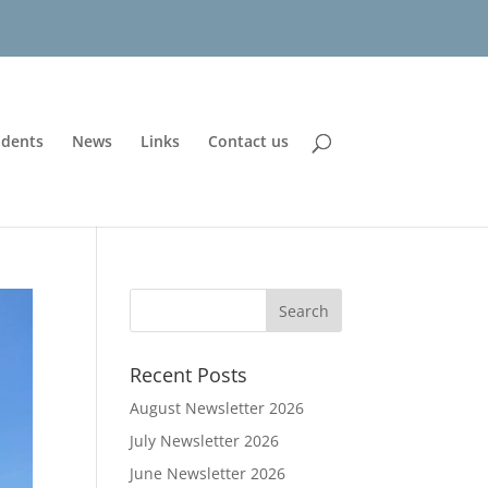
udents
News
Links
Contact us
Recent Posts
August Newsletter 2026
July Newsletter 2026
June Newsletter 2026