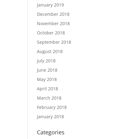
January 2019
December 2018
November 2018
October 2018
September 2018
August 2018
July 2018
June 2018
May 2018
April 2018
March 2018
February 2018
January 2018
Categories