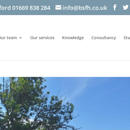
ford 01669 838 284
info@bsfh.co.uk
Our team
Our services
Knowledge
Consultancy
St