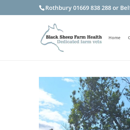
Rothbury 01669 838 288 or Bel
Home