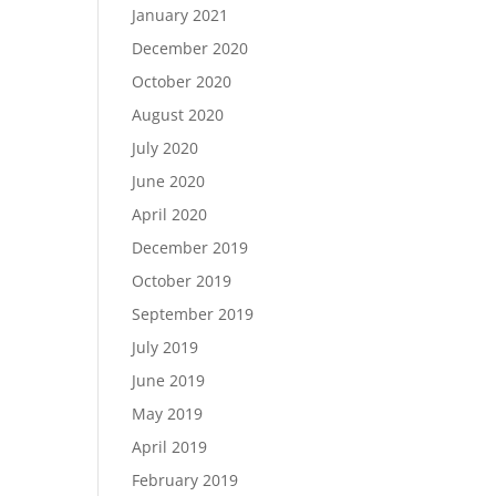
January 2021
December 2020
October 2020
August 2020
July 2020
June 2020
April 2020
December 2019
October 2019
September 2019
July 2019
June 2019
May 2019
April 2019
February 2019