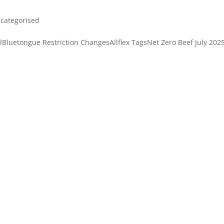
categorised
Bluetongue Restriction ChangesAllflex TagsNet Zero Beef July 202