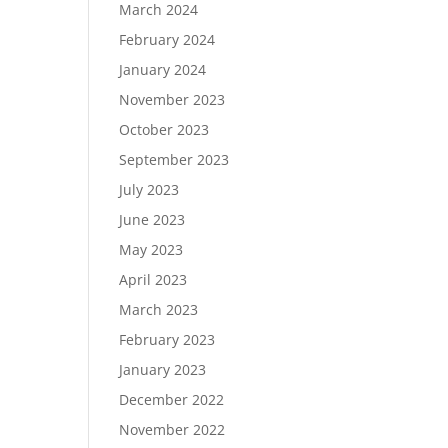
March 2024
February 2024
January 2024
November 2023
October 2023
September 2023
July 2023
June 2023
May 2023
April 2023
March 2023
February 2023
January 2023
December 2022
November 2022