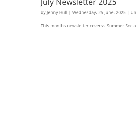
July Newsletter 2025
by
Jenny Hull
|
Wednesday, 25 June, 2025
|
Un
This months newsletter covers:- Summer Social