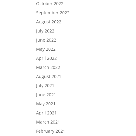
October 2022
September 2022
August 2022
July 2022
June 2022
May 2022
April 2022
March 2022
August 2021
July 2021
June 2021
May 2021
April 2021
March 2021
February 2021