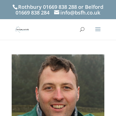
Rothbury 01669 838 288 or Belford
01669 838 284
info@bsfh.co.uk