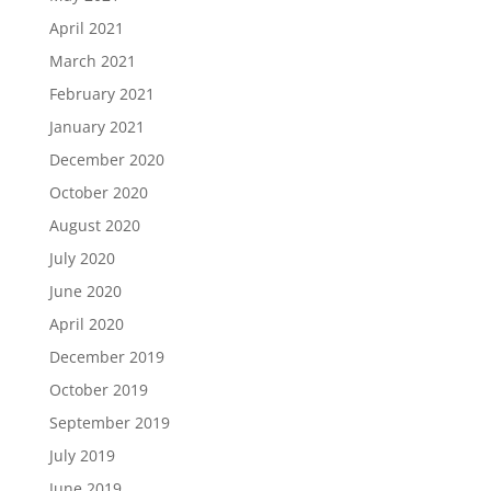
April 2021
March 2021
February 2021
January 2021
December 2020
October 2020
August 2020
July 2020
June 2020
April 2020
December 2019
October 2019
September 2019
July 2019
June 2019