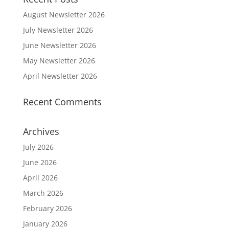
August Newsletter 2026
July Newsletter 2026
June Newsletter 2026
May Newsletter 2026
April Newsletter 2026
Recent Comments
Archives
July 2026
June 2026
April 2026
March 2026
February 2026
January 2026