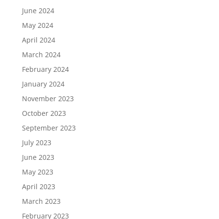
June 2024
May 2024
April 2024
March 2024
February 2024
January 2024
November 2023
October 2023
September 2023
July 2023
June 2023
May 2023
April 2023
March 2023
February 2023