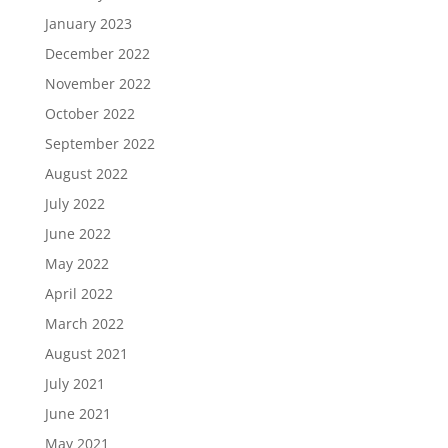
January 2023
December 2022
November 2022
October 2022
September 2022
August 2022
July 2022
June 2022
May 2022
April 2022
March 2022
August 2021
July 2021
June 2021
May 2021