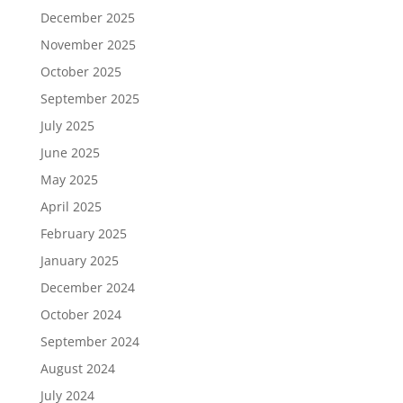
December 2025
November 2025
October 2025
September 2025
July 2025
June 2025
May 2025
April 2025
February 2025
January 2025
December 2024
October 2024
September 2024
August 2024
July 2024