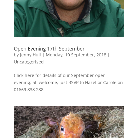
Open Evening 17th September
by
Jenny Hull
|
Monday, 10 September, 2018
|
Uncategorised
Click here for details of our September open
evening; all welcome, just RSVP to Hazel or Carole on
01669 838 288.