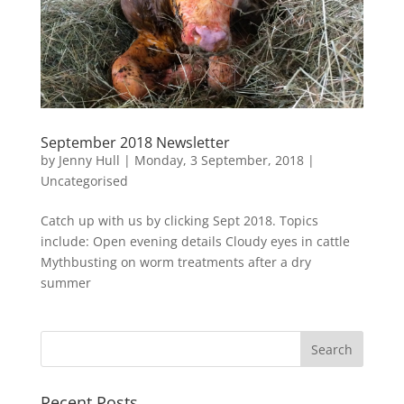
September 2018 Newsletter
by
Jenny Hull
|
Monday, 3 September, 2018
|
Uncategorised
Catch up with us by clicking Sept 2018. Topics
include: Open evening details Cloudy eyes in cattle
Mythbusting on worm treatments after a dry
summer
Recent Posts