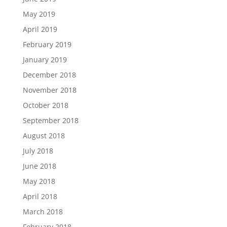
May 2019
April 2019
February 2019
January 2019
December 2018
November 2018
October 2018
September 2018
August 2018
July 2018
June 2018
May 2018
April 2018
March 2018
February 2018