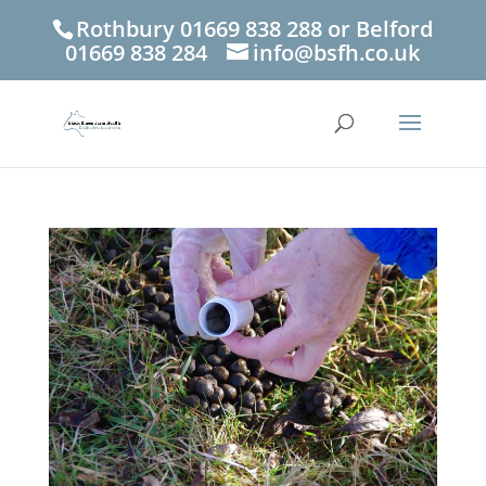
Rothbury 01669 838 288 or Belford
01669 838 284
info@bsfh.co.uk