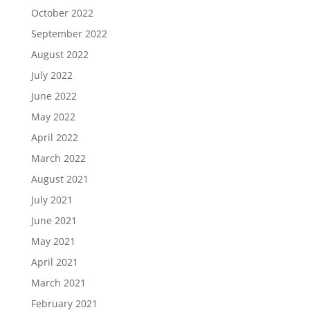
October 2022
September 2022
August 2022
July 2022
June 2022
May 2022
April 2022
March 2022
August 2021
July 2021
June 2021
May 2021
April 2021
March 2021
February 2021