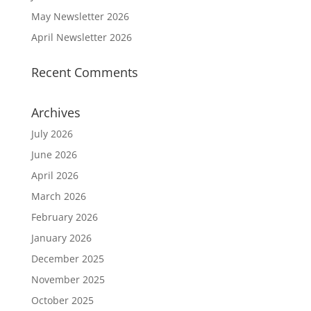
May Newsletter 2026
April Newsletter 2026
Recent Comments
Archives
July 2026
June 2026
April 2026
March 2026
February 2026
January 2026
December 2025
November 2025
October 2025