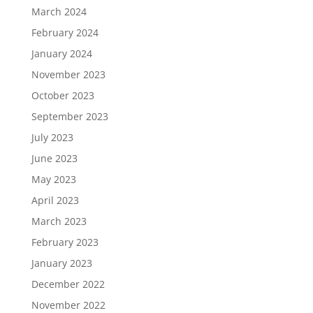
March 2024
February 2024
January 2024
November 2023
October 2023
September 2023
July 2023
June 2023
May 2023
April 2023
March 2023
February 2023
January 2023
December 2022
November 2022