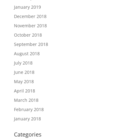
January 2019
December 2018
November 2018
October 2018
September 2018
August 2018
July 2018
June 2018
May 2018
April 2018
March 2018
February 2018
January 2018
Categories