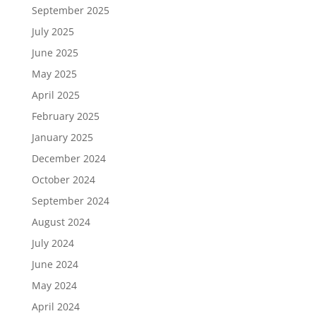
September 2025
July 2025
June 2025
May 2025
April 2025
February 2025
January 2025
December 2024
October 2024
September 2024
August 2024
July 2024
June 2024
May 2024
April 2024