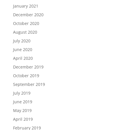
January 2021
December 2020
October 2020
August 2020
July 2020
June 2020
April 2020
December 2019
October 2019
September 2019
July 2019
June 2019
May 2019
April 2019
February 2019