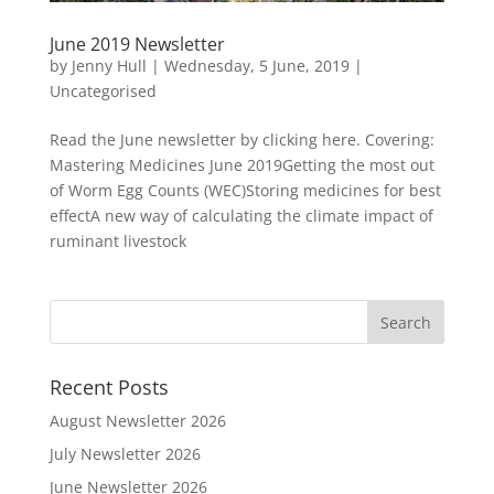
June 2019 Newsletter
by
Jenny Hull
|
Wednesday, 5 June, 2019
|
Uncategorised
Read the June newsletter by clicking here. Covering:
Mastering Medicines June 2019Getting the most out
of Worm Egg Counts (WEC)Storing medicines for best
effectA new way of calculating the climate impact of
ruminant livestock
Recent Posts
August Newsletter 2026
July Newsletter 2026
June Newsletter 2026