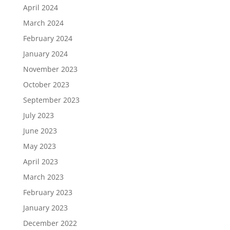
April 2024
March 2024
February 2024
January 2024
November 2023
October 2023
September 2023
July 2023
June 2023
May 2023
April 2023
March 2023
February 2023
January 2023
December 2022