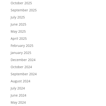
October 2025
September 2025
July 2025
June 2025
May 2025
April 2025
February 2025
January 2025
December 2024
October 2024
September 2024
August 2024
July 2024
June 2024
May 2024