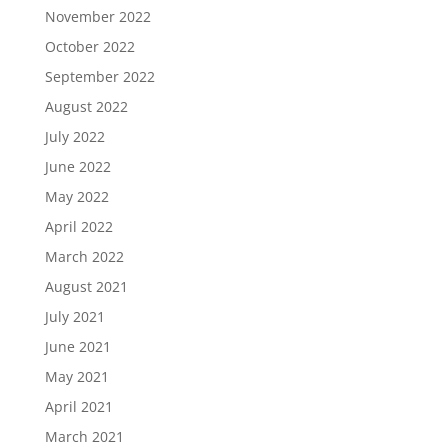
November 2022
October 2022
September 2022
August 2022
July 2022
June 2022
May 2022
April 2022
March 2022
August 2021
July 2021
June 2021
May 2021
April 2021
March 2021