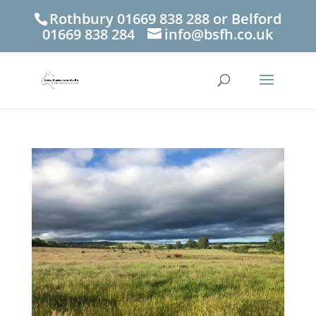
Rothbury 01669 838 288 or Belford
01669 838 284
info@bsfh.co.uk