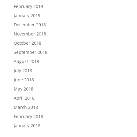
February 2019
January 2019
December 2018
November 2018
October 2018
September 2018
August 2018
July 2018
June 2018
May 2018
April 2018
March 2018
February 2018
January 2018