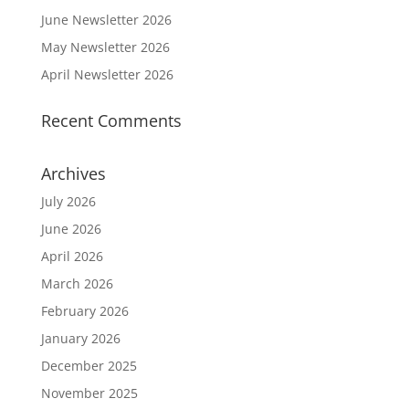
June Newsletter 2026
May Newsletter 2026
April Newsletter 2026
Recent Comments
Archives
July 2026
June 2026
April 2026
March 2026
February 2026
January 2026
December 2025
November 2025