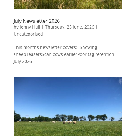
July Newsletter 2026
by
Jenny Hull
|
Thursday, 25 June, 2026
|
Uncategorised
This months newsletter covers:- Showing
sheepTeasersScan cows earlierPoor tag retention
July 2026