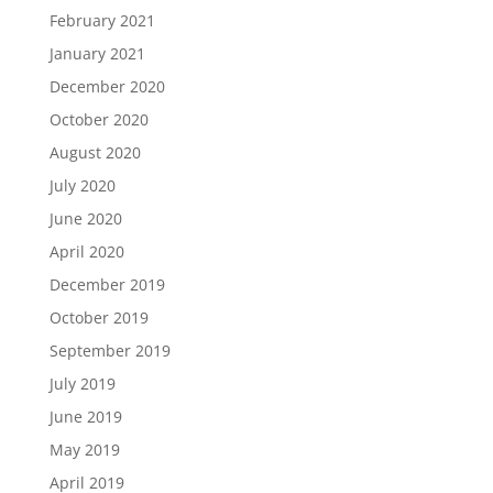
February 2021
January 2021
December 2020
October 2020
August 2020
July 2020
June 2020
April 2020
December 2019
October 2019
September 2019
July 2019
June 2019
May 2019
April 2019