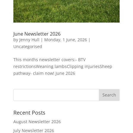
June Newsletter 2026
by
Jenny Hull
|
Monday, 1 June, 2026
|
Uncategorised
This months newsletter covers:- BTV
restrictionsWeaning lambsClipping injuriesSheep
pathway- claim now! June 2026
Recent Posts
August Newsletter 2026
July Newsletter 2026