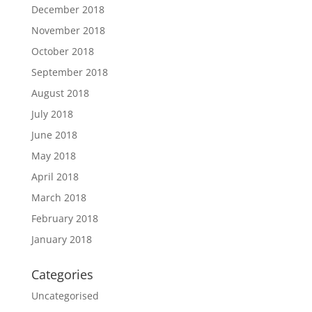
December 2018
November 2018
October 2018
September 2018
August 2018
July 2018
June 2018
May 2018
April 2018
March 2018
February 2018
January 2018
Categories
Uncategorised