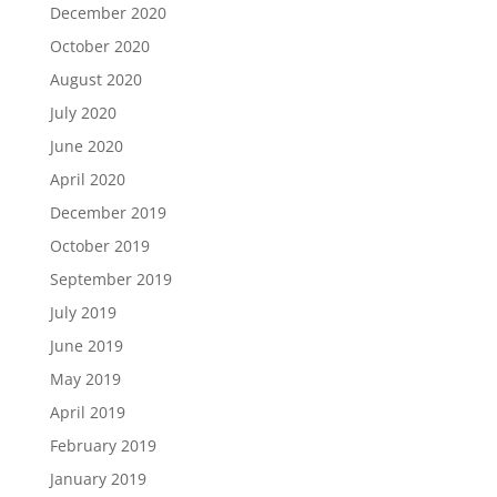
December 2020
October 2020
August 2020
July 2020
June 2020
April 2020
December 2019
October 2019
September 2019
July 2019
June 2019
May 2019
April 2019
February 2019
January 2019