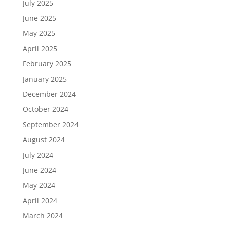
July 2025
June 2025
May 2025
April 2025
February 2025
January 2025
December 2024
October 2024
September 2024
August 2024
July 2024
June 2024
May 2024
April 2024
March 2024