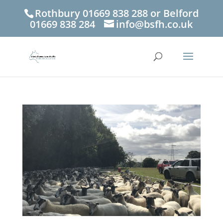
Rothbury 01669 838 288 or Belford
01669 838 284
info@bsfh.co.uk