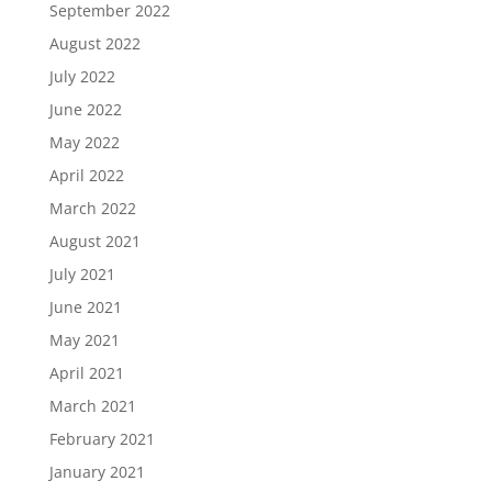
September 2022
August 2022
July 2022
June 2022
May 2022
April 2022
March 2022
August 2021
July 2021
June 2021
May 2021
April 2021
March 2021
February 2021
January 2021