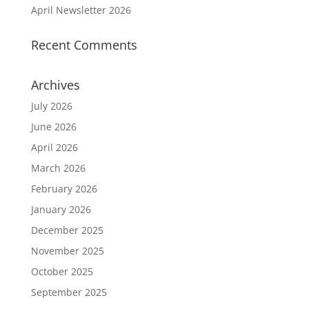
April Newsletter 2026
Recent Comments
Archives
July 2026
June 2026
April 2026
March 2026
February 2026
January 2026
December 2025
November 2025
October 2025
September 2025