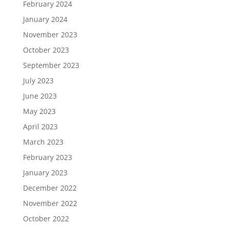
February 2024
January 2024
November 2023
October 2023
September 2023
July 2023
June 2023
May 2023
April 2023
March 2023
February 2023
January 2023
December 2022
November 2022
October 2022