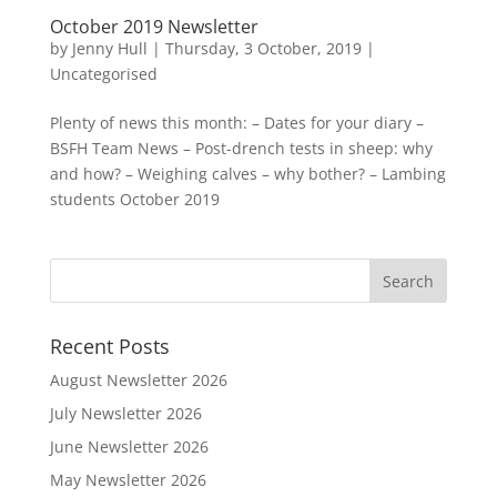
October 2019 Newsletter
by
Jenny Hull
|
Thursday, 3 October, 2019
|
Uncategorised
Plenty of news this month: – Dates for your diary –
BSFH Team News – Post-drench tests in sheep: why
and how? – Weighing calves – why bother? – Lambing
students October 2019
Recent Posts
August Newsletter 2026
July Newsletter 2026
June Newsletter 2026
May Newsletter 2026