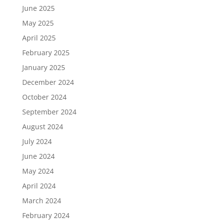
June 2025
May 2025
April 2025
February 2025
January 2025
December 2024
October 2024
September 2024
August 2024
July 2024
June 2024
May 2024
April 2024
March 2024
February 2024