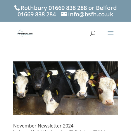
Rothbury 01669 838 288 or Belford
01669 838 284
info@bsfh.co.uk
November Newsletter 2024