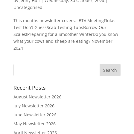
by
Jenny Hull
|
Wednesday, 30 October, 2024
|
Uncategorised
This months newsletter covers:- BTV MeetingFluke:
Test Don’t GuessScab Testing TupsBorrow Our
Scales!Preparing for a Smoother WinterDo you know
what your cows and sheep are eating? November
2024
Recent Posts
August Newsletter 2026
July Newsletter 2026
June Newsletter 2026
May Newsletter 2026
April Newsletter 2026