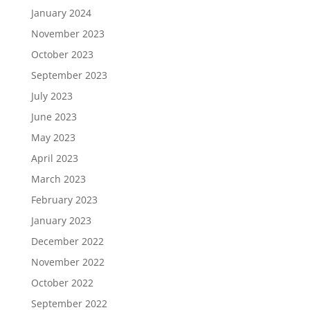
January 2024
November 2023
October 2023
September 2023
July 2023
June 2023
May 2023
April 2023
March 2023
February 2023
January 2023
December 2022
November 2022
October 2022
September 2022