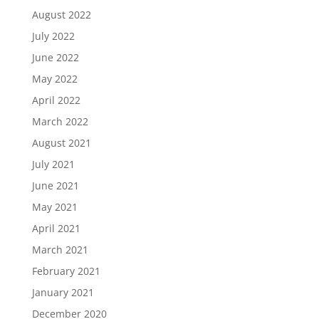
August 2022
July 2022
June 2022
May 2022
April 2022
March 2022
August 2021
July 2021
June 2021
May 2021
April 2021
March 2021
February 2021
January 2021
December 2020