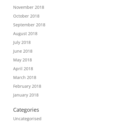
November 2018
October 2018
September 2018
August 2018
July 2018
June 2018
May 2018
April 2018
March 2018
February 2018
January 2018
Categories
Uncategorised