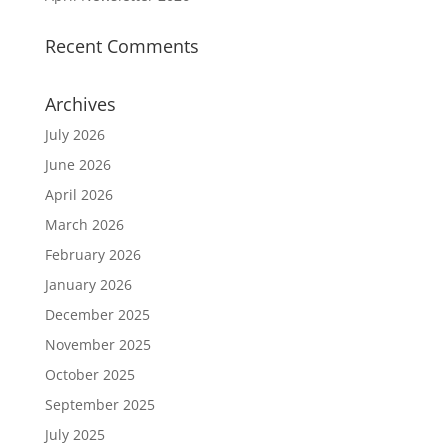
Recent Comments
Archives
July 2026
June 2026
April 2026
March 2026
February 2026
January 2026
December 2025
November 2025
October 2025
September 2025
July 2025