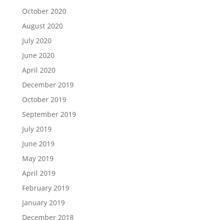
October 2020
August 2020
July 2020
June 2020
April 2020
December 2019
October 2019
September 2019
July 2019
June 2019
May 2019
April 2019
February 2019
January 2019
December 2018