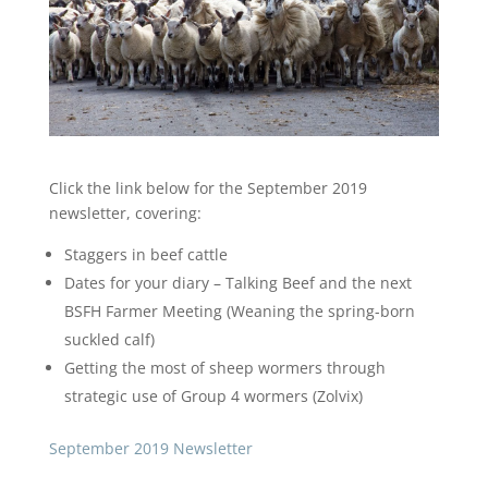
Click the link below for the September 2019
newsletter, covering:
Staggers in beef cattle
Dates for your diary – Talking Beef and the next
BSFH Farmer Meeting (Weaning the spring-born
suckled calf)
Getting the most of sheep wormers through
strategic use of Group 4 wormers (Zolvix)
September 2019 Newsletter