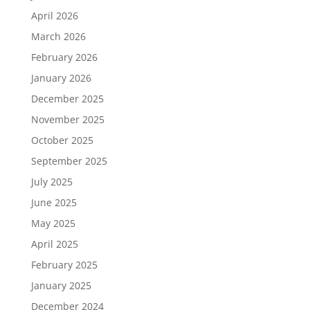
April 2026
March 2026
February 2026
January 2026
December 2025
November 2025
October 2025
September 2025
July 2025
June 2025
May 2025
April 2025
February 2025
January 2025
December 2024