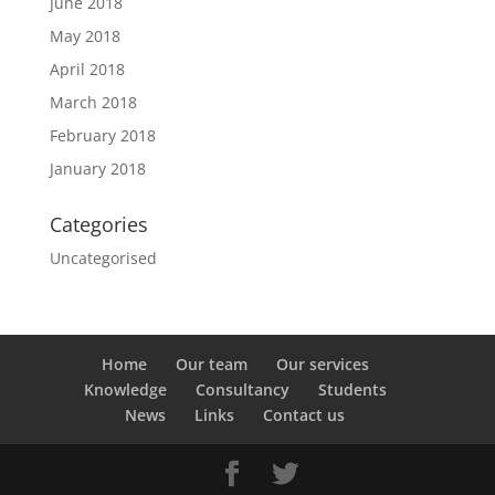
June 2018
May 2018
April 2018
March 2018
February 2018
January 2018
Categories
Uncategorised
Home
Our team
Our services
Knowledge
Consultancy
Students
News
Links
Contact us