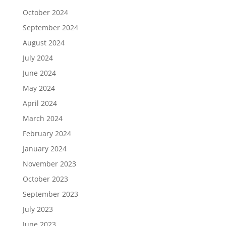
October 2024
September 2024
August 2024
July 2024
June 2024
May 2024
April 2024
March 2024
February 2024
January 2024
November 2023
October 2023
September 2023
July 2023
June 2023