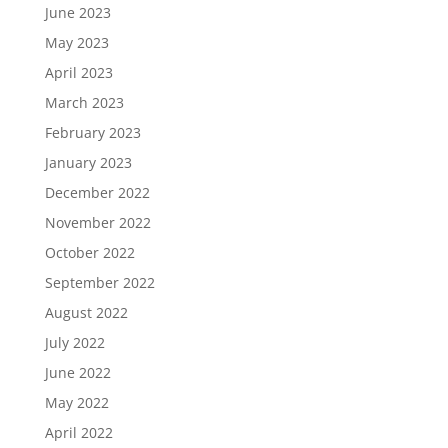
June 2023
May 2023
April 2023
March 2023
February 2023
January 2023
December 2022
November 2022
October 2022
September 2022
August 2022
July 2022
June 2022
May 2022
April 2022