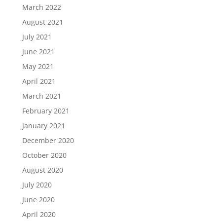
March 2022
August 2021
July 2021
June 2021
May 2021
April 2021
March 2021
February 2021
January 2021
December 2020
October 2020
August 2020
July 2020
June 2020
April 2020