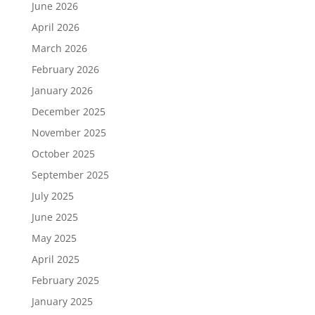
June 2026
April 2026
March 2026
February 2026
January 2026
December 2025
November 2025
October 2025
September 2025
July 2025
June 2025
May 2025
April 2025
February 2025
January 2025