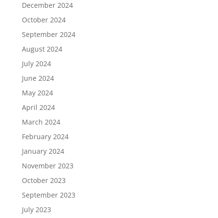
December 2024
October 2024
September 2024
August 2024
July 2024
June 2024
May 2024
April 2024
March 2024
February 2024
January 2024
November 2023
October 2023
September 2023
July 2023