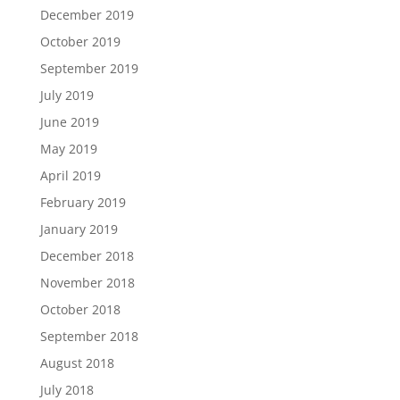
December 2019
October 2019
September 2019
July 2019
June 2019
May 2019
April 2019
February 2019
January 2019
December 2018
November 2018
October 2018
September 2018
August 2018
July 2018