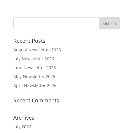
Recent Posts
August Newsletter 2026
July Newsletter 2026
June Newsletter 2026
May Newsletter 2026
April Newsletter 2026
Recent Comments
Archives
July 2026