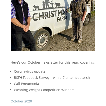
Here’s our October newsletter for this year, covering:
Coronavirus update
BSFH Feedback Survey – win a Clulite headtorch
Calf Pneumonia
Weaning Weight Competition Winners
October 2020