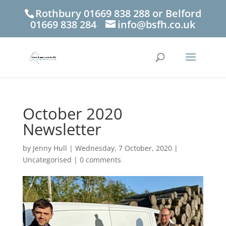
Rothbury 01669 838 288 or Belford
01669 838 284
info@bsfh.co.uk
October 2020
Newsletter
by
Jenny Hull
|
Wednesday, 7 October, 2020
|
Uncategorised
|
0 comments