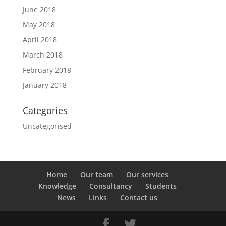
June 2018
May 2018
April 2018
March 2018
February 2018
January 2018
Categories
Uncategorised
Home
Our team
Our services
Knowledge
Consultancy
Students
News
Links
Contact us