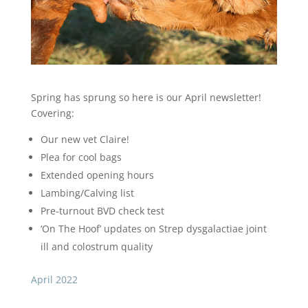
Spring has sprung so here is our April newsletter!
Covering:
Our new vet Claire!
Plea for cool bags
Extended opening hours
Lambing/Calving list
Pre-turnout BVD check test
‘On The Hoof’ updates on Strep dysgalactiae joint
ill and colostrum quality
April 2022