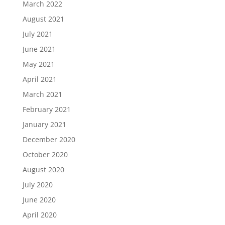
March 2022
August 2021
July 2021
June 2021
May 2021
April 2021
March 2021
February 2021
January 2021
December 2020
October 2020
August 2020
July 2020
June 2020
April 2020