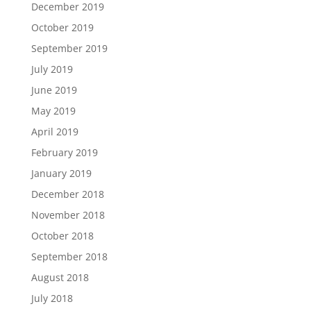
December 2019
October 2019
September 2019
July 2019
June 2019
May 2019
April 2019
February 2019
January 2019
December 2018
November 2018
October 2018
September 2018
August 2018
July 2018