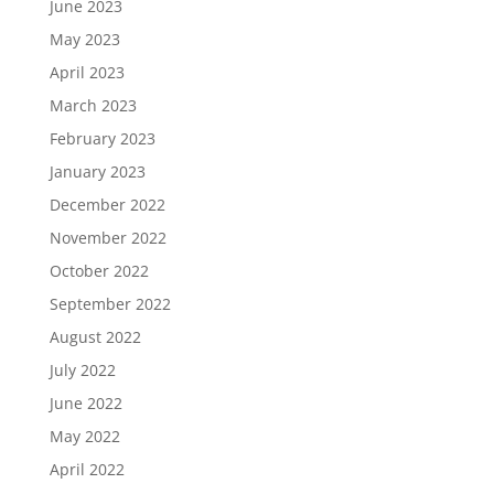
June 2023
May 2023
April 2023
March 2023
February 2023
January 2023
December 2022
November 2022
October 2022
September 2022
August 2022
July 2022
June 2022
May 2022
April 2022