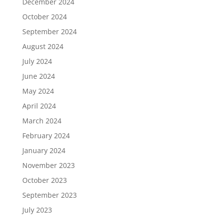
December 2024
October 2024
September 2024
August 2024
July 2024
June 2024
May 2024
April 2024
March 2024
February 2024
January 2024
November 2023
October 2023
September 2023
July 2023