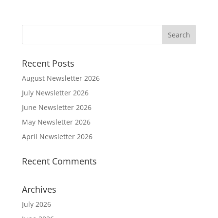
Recent Posts
August Newsletter 2026
July Newsletter 2026
June Newsletter 2026
May Newsletter 2026
April Newsletter 2026
Recent Comments
Archives
July 2026