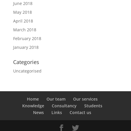
June 2018
May 2018
April 2018
March 2018
February 2018
January 2018
Categories
Uncategorised
Home
Our team
Our services
Knowledge
Consultancy
Students
News
Links
Contact us