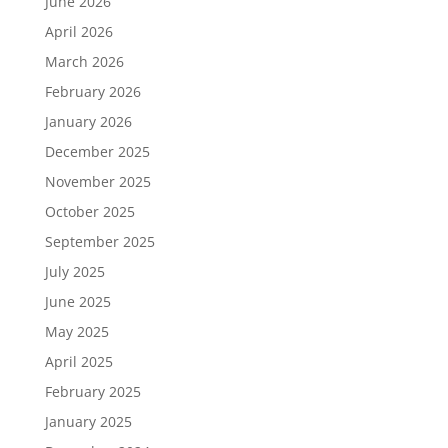
June 2026
April 2026
March 2026
February 2026
January 2026
December 2025
November 2025
October 2025
September 2025
July 2025
June 2025
May 2025
April 2025
February 2025
January 2025