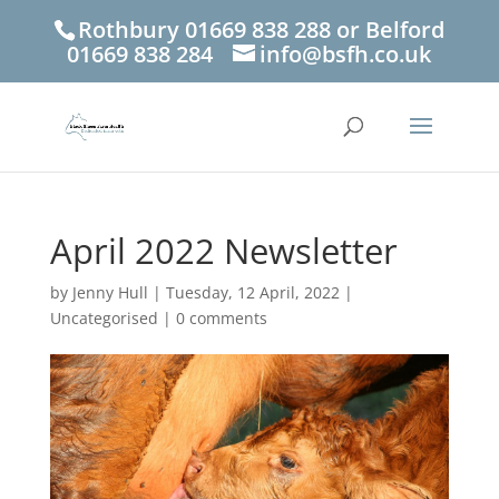
Rothbury 01669 838 288 or Belford
01669 838 284
info@bsfh.co.uk
April 2022 Newsletter
by
Jenny Hull
|
Tuesday, 12 April, 2022
|
Uncategorised
|
0 comments