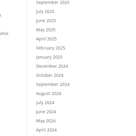
September 2025
July 2025
n
June 2025
May 2025
also
April 2025
February 2025
January 2025
December 2024
October 2024
September 2024
August 2024
July 2024
June 2024
May 2024
April 2024