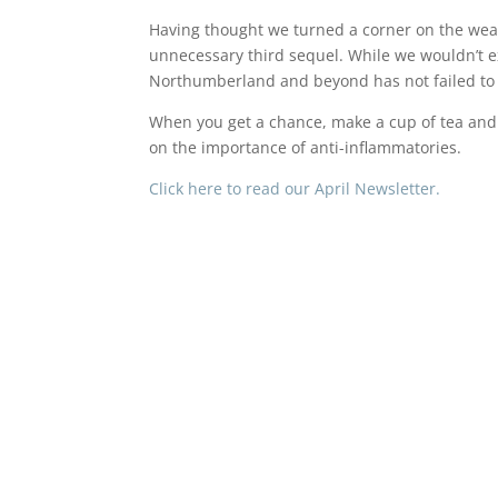
Having thought we turned a corner on the weath
unnecessary third sequel. While we wouldn’t ex
Northumberland and beyond has not failed to
When you get a chance, make a cup of tea and 
on the importance of anti-inflammatories.
Click here to read our April Newsletter.