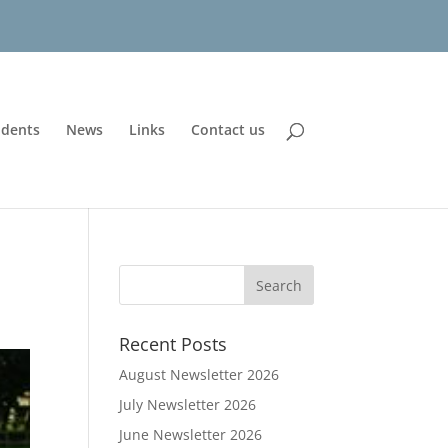
udents
News
Links
Contact us
Recent Posts
August Newsletter 2026
July Newsletter 2026
June Newsletter 2026