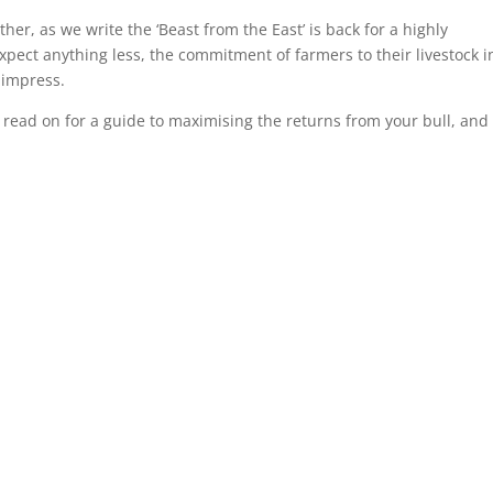
er, as we write the ‘Beast from the East’ is back for a highly
pect anything less, the commitment of farmers to their livestock i
 impress.
read on for a guide to maximising the returns from your bull, and 