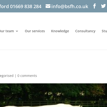
ford 01669 838 284
info@bsfh.co.uk
Our team
Our services
Knowledge
Consultancy
St
egorised
|
0 comments