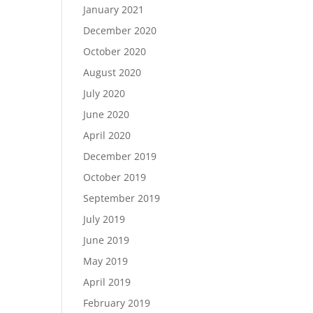
January 2021
December 2020
October 2020
August 2020
July 2020
June 2020
April 2020
December 2019
October 2019
September 2019
July 2019
June 2019
May 2019
April 2019
February 2019