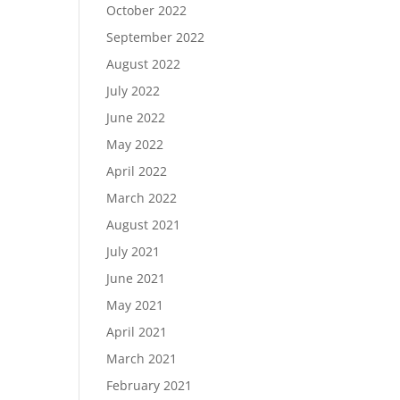
October 2022
September 2022
August 2022
July 2022
June 2022
May 2022
April 2022
March 2022
August 2021
July 2021
June 2021
May 2021
April 2021
March 2021
February 2021