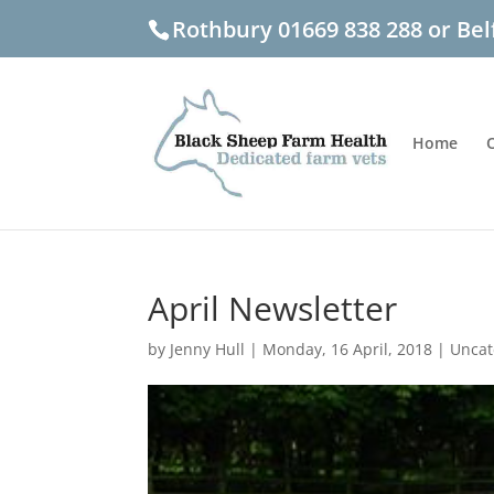
Rothbury 01669 838 288 or Bel
Home
April Newsletter
by
Jenny Hull
|
Monday, 16 April, 2018
|
Uncat