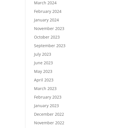
March 2024
February 2024
January 2024
November 2023
October 2023
September 2023
July 2023
June 2023
May 2023
April 2023
March 2023
February 2023
January 2023
December 2022
November 2022