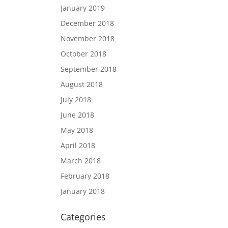
January 2019
December 2018
November 2018
October 2018
September 2018
August 2018
July 2018
June 2018
May 2018
April 2018
March 2018
February 2018
January 2018
Categories