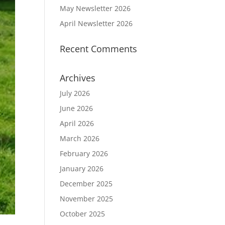
May Newsletter 2026
April Newsletter 2026
Recent Comments
Archives
July 2026
June 2026
April 2026
March 2026
February 2026
January 2026
December 2025
November 2025
October 2025