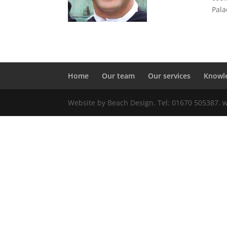
Pala
Home
Our team
Our services
Knowl
Website by Beach Design. Tel: 01670 505387.