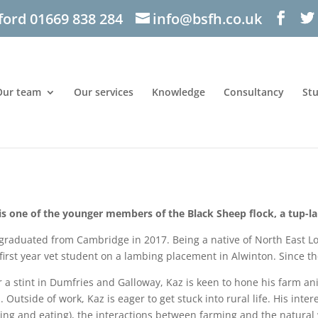
ford 01669 838 284
info@bsfh.co.uk
Our team
Our services
Knowledge
Consultancy
St
is one of the younger members of the Black Sheep flock, a tup-l
graduated from Cambridge in 2017. Being a native of North East Lo
 first year vet student on a lambing placement in Alwinton. Since t
r a stint in Dumfries and Galloway, Kaz is keen to hone his farm a
l. Outside of work, Kaz is eager to get stuck into rural life. His int
ing and eating), the interactions between farming and the natural 