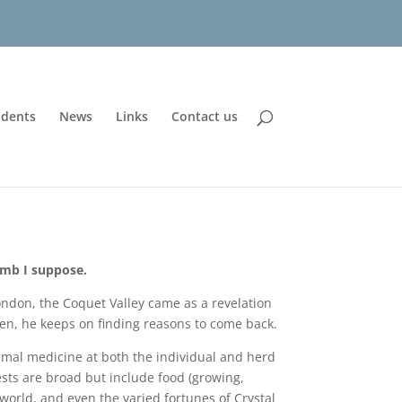
udents
News
Links
Contact us
amb I suppose.
ndon, the Coquet Valley came as a revelation
hen, he keeps on finding reasons to come back.
nimal medicine at both the individual and herd
erests are broad but include food (growing,
world, and even the varied fortunes of Crystal