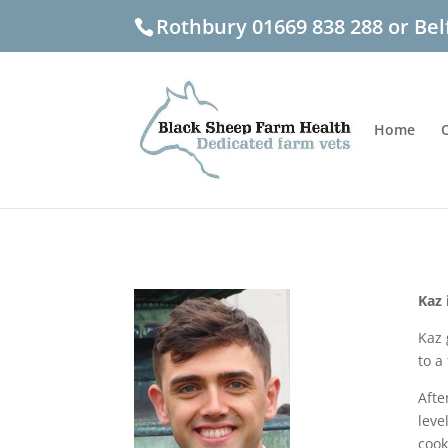
Rothbury 01669 838 288 or Bel
Home
Kaz 
Kaz 
to a
Afte
leve
cook