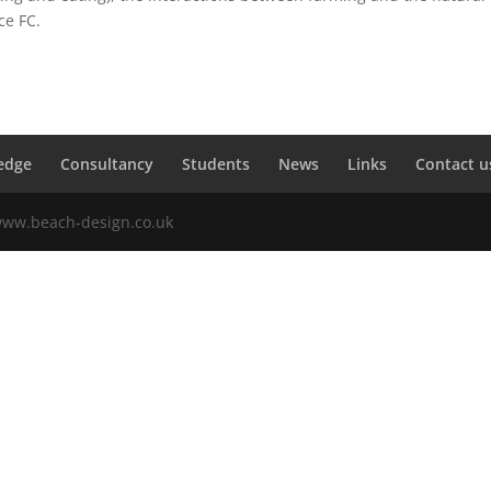
ce FC.
edge
Consultancy
Students
News
Links
Contact u
 www.beach-design.co.uk